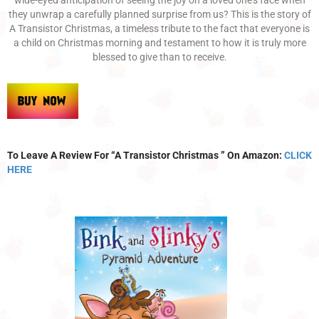
they unwrap a carefully planned surprise from us? This is the story of
A Transistor Christmas, a timeless tribute to the fact that everyone is
a child on Christmas morning and testament to how it is truly more
blessed to give than to receive.
To Leave A Review For “A Transistor Christmas ” On Amazon:
CLICK
HERE