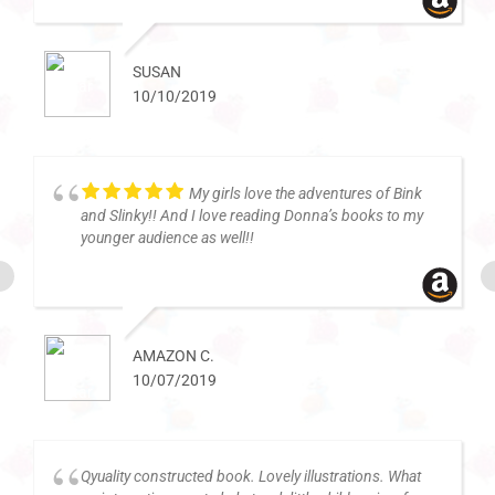
SUSAN
10/10/2019
My girls love the adventures of Bink
and Slinky!! And I love reading Donna’s books to my
younger audience as well!!
AMAZON C.
10/07/2019
Qyuality constructed book. Lovely illustrations. What