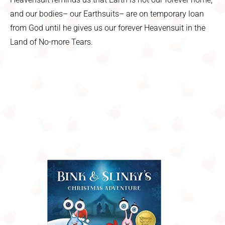
and our bodies– our Earthsuits– are on temporary loan
from God until he gives us our forever Heavensuit in the
Land of No-more Tears.