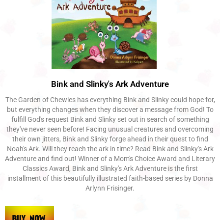
Bink and Slinky's Ark Adventure
The Garden of Chewies has everything Bink and Slinky could hope for,
but everything changes when they discover a message from God! To
fulfill God's request Bink and Slinky set out in search of something
they've never seen before! Facing unusual creatures and overcoming
their own jitters, Bink and Slinky forge ahead in their quest to find
Noah's Ark. Will they reach the ark in time? Read Bink and Slinky's Ark
Adventure and find out! Winner of a Mom's Choice Award and Literary
Classics Award, Bink and Slinky's Ark Adventure is the first
installment of this beautifully illustrated faith-based series by Donna
Arlynn Frisinger.​