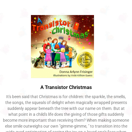
A Transistor Christmas
It's been said that Christmas is for children: the sparkle, the smells,
the songs, the squeals of delight when magically wrapped presents
suddenly appear beneath the tree with our name on them. But at
what point in a child's life does the giving of those gifts suddenly
become more important than receiving them? When making someone
else smile outweighs our own "gimme-gimme, " to transition into the
wide-eyed anticipation of seeing the joy on a loved one's face when