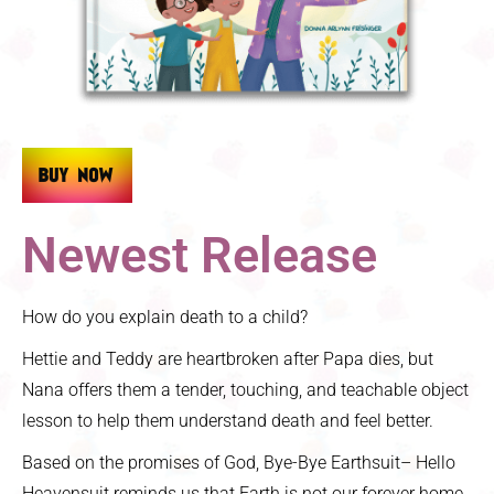
Newest Release
How do you explain death to a child?
Hettie and Teddy are heartbroken after Papa dies, but
Nana offers them a tender, touching, and teachable object
lesson to help them understand death and feel better.
Based on the promises of God, Bye-Bye Earthsuit– Hello
Heavensuit reminds us that Earth is not our forever home,