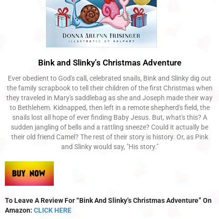
Bink and Slinky’s Christmas Adventure
Ever obedient to God's call, celebrated snails, Bink and Slinky dig out
the family scrapbook to tell their children of the first Christmas when
they traveled in Mary's saddlebag as she and Joseph made their way
to Bethlehem. Kidnapped, then left in a remote shepherd's field, the
snails lost all hope of ever finding Baby Jesus. But, what's this? A
sudden jangling of bells and a rattling sneeze? Could it actually be
their old friend Camel? The rest of their story is history. Or, as Pink
and Slinky would say, "His story."
To Leave A Review For “Bink And Slinky’s Christmas Adventure” On
Amazon:
CLICK HERE