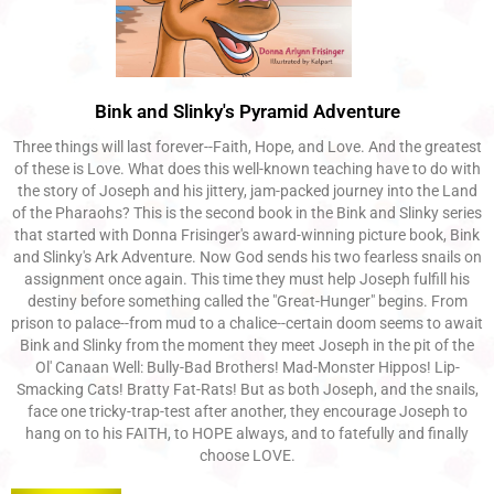
Bink and Slinky's Pyramid Adventure
Three things will last forever--Faith, Hope, and Love. And the greatest
of these is Love. What does this well-known teaching have to do with
the story of Joseph and his jittery, jam-packed journey into the Land
of the Pharaohs? This is the second book in the Bink and Slinky series
that started with Donna Frisinger's award-winning picture book, Bink
and Slinky's Ark Adventure. Now God sends his two fearless snails on
assignment once again. This time they must help Joseph fulfill his
destiny before something called the "Great-Hunger" begins. From
prison to palace--from mud to a chalice--certain doom seems to await
Bink and Slinky from the moment they meet Joseph in the pit of the
Ol' Canaan Well: Bully-Bad Brothers! Mad-Monster Hippos! Lip-
Smacking Cats! Bratty Fat-Rats! But as both Joseph, and the snails,
face one tricky-trap-test after another, they encourage Joseph to
hang on to his FAITH, to HOPE always, and to fatefully and finally
choose LOVE.