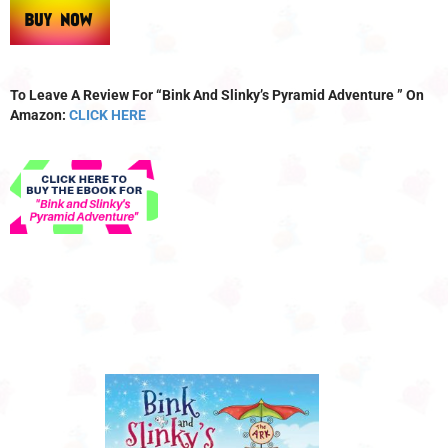
To Leave A Review For “Bink And Slinky’s Pyramid Adventure ” On
Amazon:
CLICK HERE