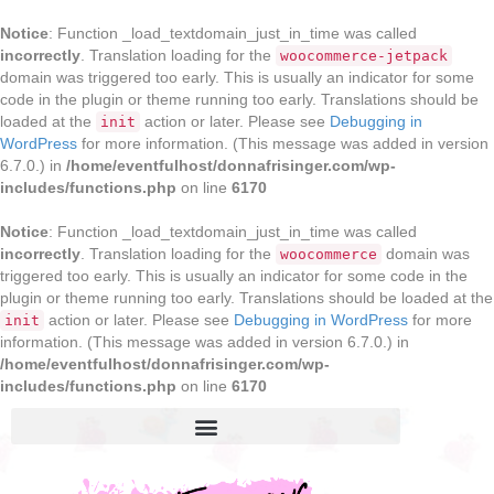
Notice
: Function _load_textdomain_just_in_time was called
incorrectly
. Translation loading for the
woocommerce-jetpack
domain was triggered too early. This is usually an indicator for some
code in the plugin or theme running too early. Translations should be
loaded at the
action or later. Please see
Debugging in
init
WordPress
for more information. (This message was added in version
6.7.0.) in
/home/eventfulhost/donnafrisinger.com/wp-
includes/functions.php
on line
6170
Notice
: Function _load_textdomain_just_in_time was called
incorrectly
. Translation loading for the
domain was
woocommerce
triggered too early. This is usually an indicator for some code in the
plugin or theme running too early. Translations should be loaded at the
action or later. Please see
Debugging in WordPress
for more
init
information. (This message was added in version 6.7.0.) in
/home/eventfulhost/donnafrisinger.com/wp-
includes/functions.php
on line
6170