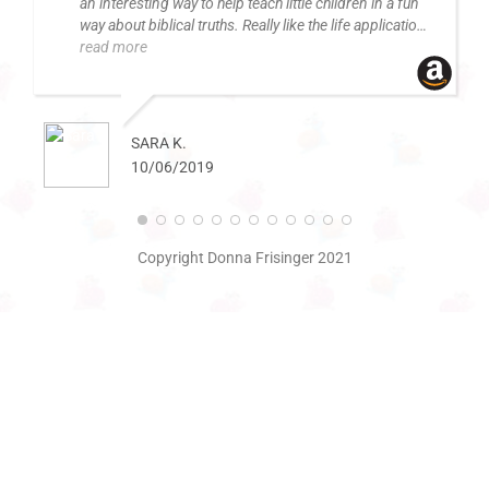
an interesting way to help teach little children in a fun
way about biblical truths. Really like the life applications
in the back.
read more
SARA K.
10/06/2019
Copyright Donna Frisinger 2021