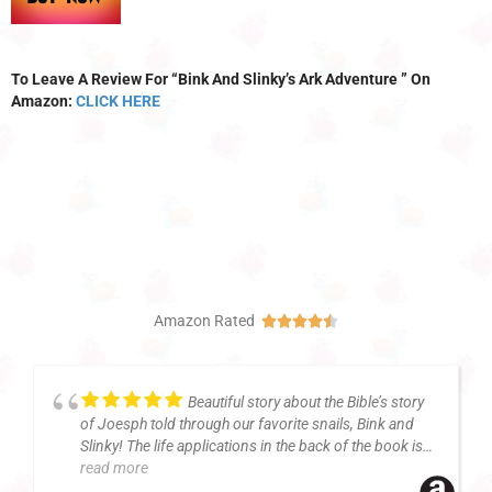
To Leave A Review For “Bink And Slinky’s Ark Adventure ” On
Amazon:
CLICK HERE
Amazon Rated





Beautiful story about the Bible’s story
of Joesph told through our favorite snails, Bink and
Slinky! The life applications in the back of the book is
read more
always a favorite of mine. Wonderful illustrations!